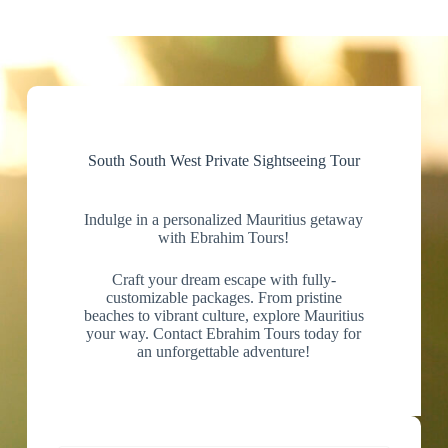
South South West Private Sightseeing Tour
Indulge in a personalized Mauritius getaway
with Ebrahim Tours!
Craft your dream escape with fully-
customizable packages. From pristine
beaches to vibrant culture, explore Mauritius
your way. Contact Ebrahim Tours today for
an unforgettable adventure!