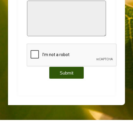
Submit