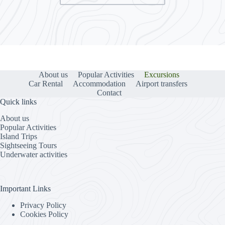
About us
Popular Activities
Excursions
Car Rental
Accommodation
Airport transfers
Contact
Quick links
About us
Popular Activities
Island Trips
Sightseeing Tours
Underwater activities
Important Links
Privacy Policy
Cookies Policy