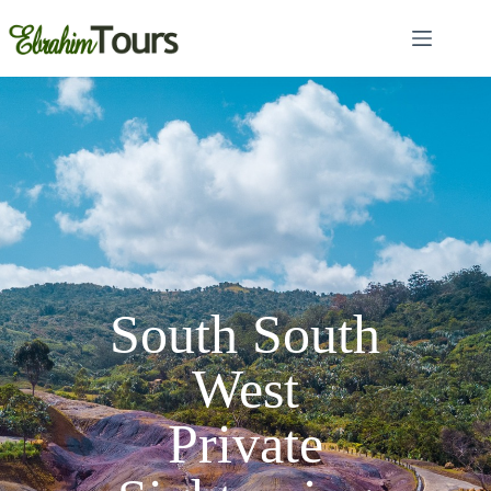
South South
West
Private