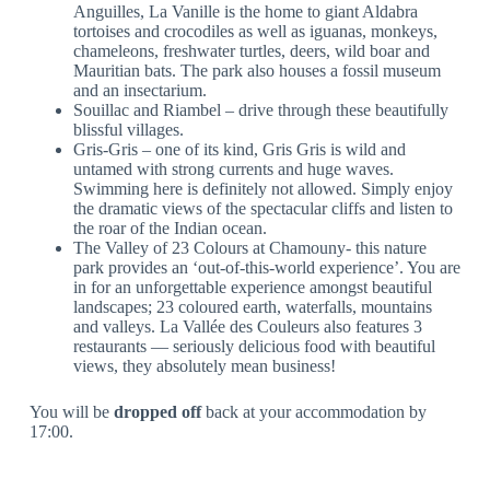
Anguilles, La Vanille is the home to giant Aldabra
tortoises and crocodiles as well as iguanas, monkeys,
chameleons, freshwater turtles, deers, wild boar and
Mauritian bats. The park also houses a fossil museum
and an insectarium.
Souillac and Riambel – drive through these beautifully
blissful villages.
Gris-Gris – one of its kind, Gris Gris is wild and
untamed with strong currents and huge waves.
Swimming here is definitely not allowed. Simply enjoy
the dramatic views of the spectacular cliffs and listen to
the roar of the Indian ocean.
The Valley of 23 Colours at Chamouny- this nature
park provides an ‘out-of-this-world experience’. You are
in for an unforgettable experience amongst beautiful
landscapes; 23 coloured earth, waterfalls, mountains
and valleys. La Vallée des Couleurs also features 3
restaurants — seriously delicious food with beautiful
views, they absolutely mean business!
You will be
dropped off
back at your accommodation by
17:00.