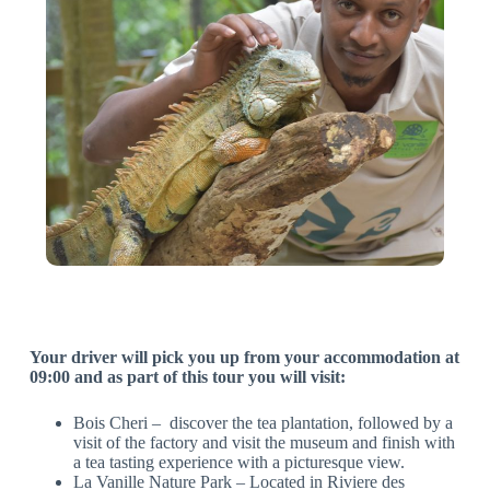
Your driver will pick you up from your accommodation at
09:00 and as part of this tour you will visit:
Bois Cheri – discover the tea plantation, followed by a
visit of the factory and visit the museum and finish with
a tea tasting experience with a picturesque view.
La Vanille Nature Park – Located in Riviere des