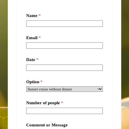
Name
*
Email
*
Date
*
Option
*
Number of people
*
Comment or Message