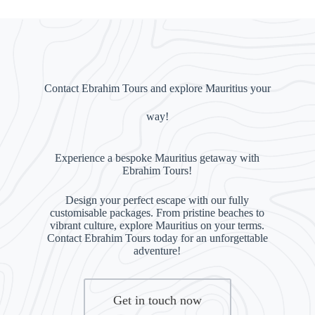
Contact Ebrahim Tours and explore Mauritius your
way!
Experience a bespoke Mauritius getaway with
Ebrahim Tours!
Design your perfect escape with our fully
customisable packages. From pristine beaches to
vibrant culture, explore Mauritius on your terms.
Contact Ebrahim Tours today for an unforgettable
adventure!
Get in touch now