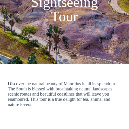
Sightseeing
Tour
Discover the natural beauty of Mauritius in all its splendour.
The South is blessed with breathtaking natural landscapes,
scenic routes and beautiful coastlines that will leave you
enamoured. This tour is a true delight for tea, animal and
nature lovers!