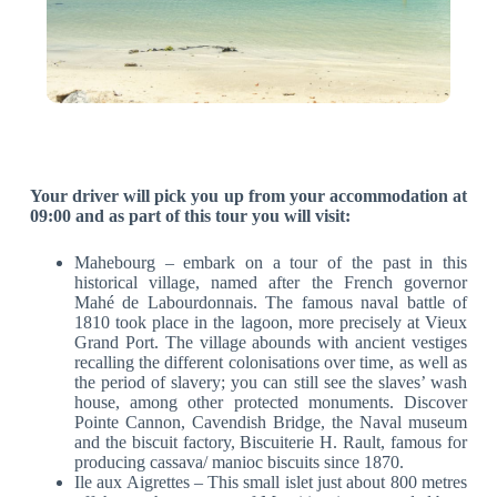
Your driver will pick you up from your accommodation at
09:00 and as part of this tour you will visit:
Mahebourg – embark on a tour of the past in this
historical village, named after the French governor
Mahé de Labourdonnais. The famous naval battle of
1810 took place in the lagoon, more precisely at Vieux
Grand Port. The village abounds with ancient vestiges
recalling the different colonisations over time, as well as
the period of slavery; you can still see the slaves’ wash
house, among other protected monuments. Discover
Pointe Cannon, Cavendish Bridge, the Naval museum
and the biscuit factory, Biscuiterie H. Rault, famous for
producing cassava/ manioc biscuits since 1870.
Ile aux Aigrettes – This small islet just about 800 metres