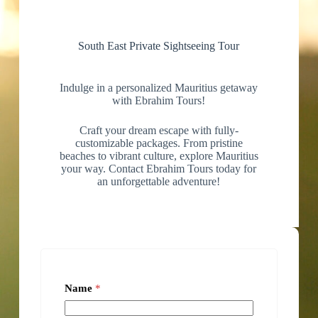
South East Private Sightseeing Tour
Indulge in a personalized Mauritius getaway
with Ebrahim Tours!
Craft your dream escape with fully-
customizable packages. From pristine
beaches to vibrant culture, explore Mauritius
your way. Contact Ebrahim Tours today for
an unforgettable adventure!
Name
*