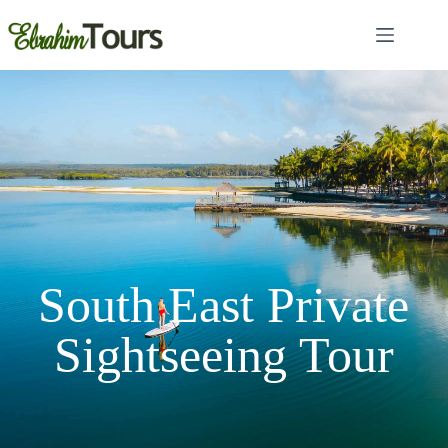
South East Private
Sightseeing Tour