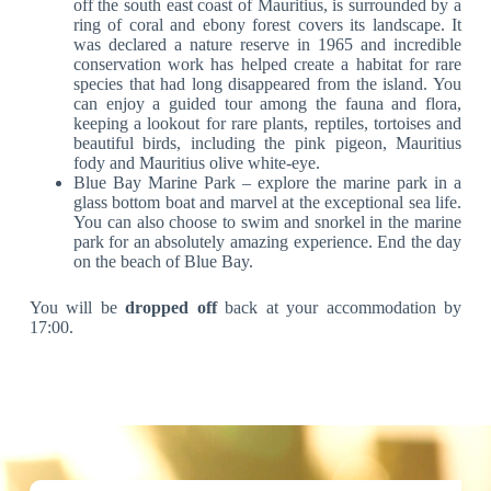
off the south east coast of Mauritius, is surrounded by a
ring of coral and ebony forest covers its landscape. It
was declared a nature reserve in 1965 and incredible
conservation work has helped create a habitat for rare
species that had long disappeared from the island. You
can enjoy a guided tour among the fauna and flora,
keeping a lookout for rare plants, reptiles, tortoises and
beautiful birds, including the pink pigeon, Mauritius
fody and Mauritius olive white-eye.
Blue Bay Marine Park – explore the marine park in a
glass bottom boat and marvel at the exceptional sea life.
You can also choose to swim and snorkel in the marine
park for an absolutely amazing experience. End the day
on the beach of Blue Bay.
You will be
dropped off
back at your accommodation by
17:00.