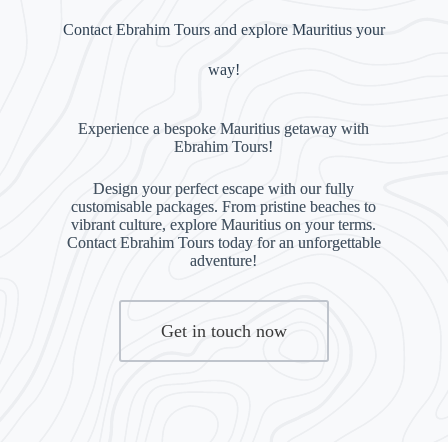
Contact Ebrahim Tours and explore Mauritius your
way!
Experience a bespoke Mauritius getaway with
Ebrahim Tours!
Design your perfect escape with our fully
customisable packages. From pristine beaches to
vibrant culture, explore Mauritius on your terms.
Contact Ebrahim Tours today for an unforgettable
adventure!
Get in touch now