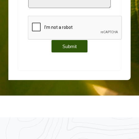
Submit