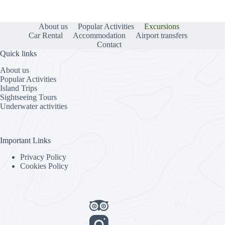
About us
Popular Activities
Excursions
Car Rental
Accommodation
Airport transfers
Contact
Quick links
About us
Popular Activities
Island Trips
Sightseeing Tours
Underwater activities
Important Links
Privacy Policy
Cookies Policy