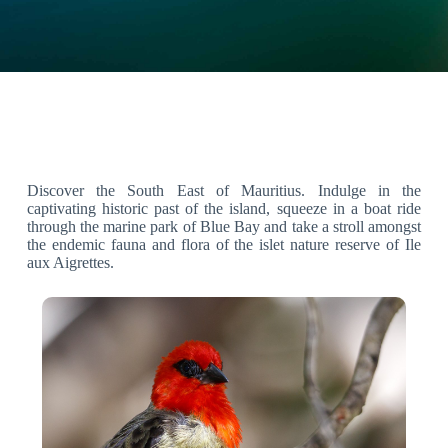
Discover the South East of Mauritius. Indulge in the
captivating historic past of the island, squeeze in a boat ride
through the marine park of Blue Bay and take a stroll amongst
the endemic fauna and flora of the islet nature reserve of Ile
aux Aigrettes.