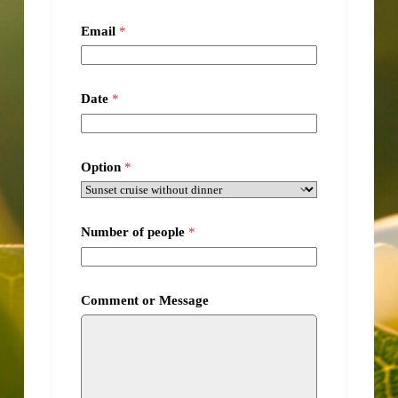
Email
*
Date
*
Option
*
Number of people
*
Comment or Message